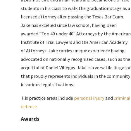
students in his class to walk the graduation stage as a
licensed attorney after passing the Texas Bar Exam.
Jake has excelled since law school, having been
awarded "Top 40 under 40" Attorneys by the American
Institute of Trial Lawyers and the American Academy
of Attorneys. Jake carries unique experience having
advocated on nationally recognized cases, such as the
acquittal of Daniel Villegas. Jake is a versatile litigator
that proudly represents individuals in the community
in various legal situations.
​ His practice areas include
personal injury
and
criminal
defense
.
Awards