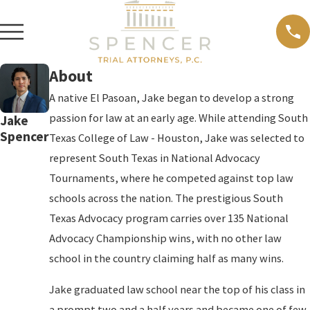
About
A native El Pasoan, Jake began to develop a strong
passion for law at an early age. While attending South
Jake
Spencer
Texas College of Law - Houston, Jake was selected to
represent South Texas in National Advocacy
Tournaments, where he competed against top law
schools across the nation. The prestigious South
Texas Advocacy program carries over 135 National
Advocacy Championship wins, with no other law
school in the country claiming half as many wins.
Jake graduated law school near the top of his class in
a prompt two and a half years and became one of few