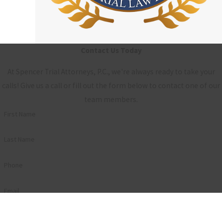
Contact Us Today
At Spencer Trial Attorneys, P.C., we're always ready to take your
calls! Give us a call or fill out the form below to contact one of our
team members.
First Name
Last Name
Phone
Email
Are you a new client?