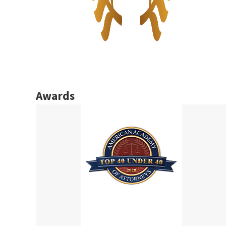
Awards