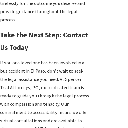
tirelessly for the outcome you deserve and
provide guidance throughout the legal
process.
Take the Next Step: Contact
Us Today
If you or a loved one has been involved in a
bus accident in El Paso, don’t wait to seek
the legal assistance you need. At Spencer
Trial Attorneys, P.C., our dedicated team is
ready to guide you through the legal process
with compassion and tenacity. Our
commitment to accessibility means we offer
virtual consultations and are available to