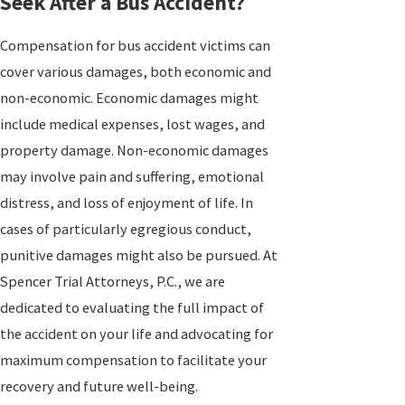
Seek After a Bus Accident?
Compensation for bus accident victims can
cover various damages, both economic and
non-economic. Economic damages might
include medical expenses, lost wages, and
property damage. Non-economic damages
may involve pain and suffering, emotional
distress, and loss of enjoyment of life. In
cases of particularly egregious conduct,
punitive damages might also be pursued. At
Spencer Trial Attorneys, P.C., we are
dedicated to evaluating the full impact of
the accident on your life and advocating for
maximum compensation to facilitate your
recovery and future well-being.