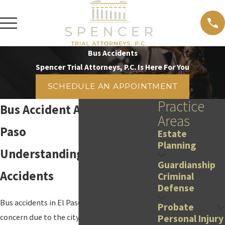
Bus Accidents
Spencer Trial Attorneys, P.C. Is Here For You
SCHEDULE AN APPOINTMENT
Practice
Bus Accident Attorney in El
Areas
Paso
Estate
Planning
Understanding Bus
Guardianship
Accidents
Criminal
Defense
Bus accidents in El Paso are a growing
Probate
concern due to the city's bustling traffic and
Personal Injury