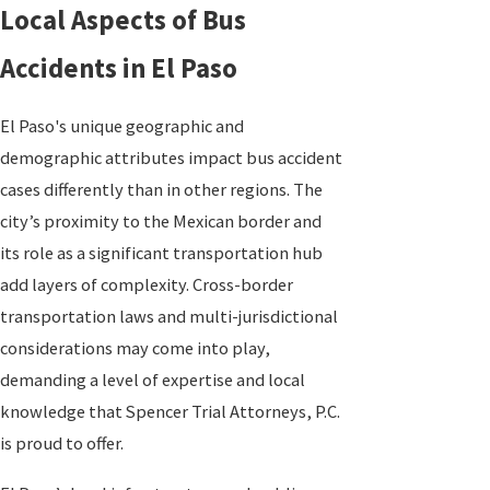
Local Aspects of Bus
Accidents in El Paso
El Paso's unique geographic and
demographic attributes impact bus accident
cases differently than in other regions. The
city’s proximity to the Mexican border and
its role as a significant transportation hub
add layers of complexity. Cross-border
transportation laws and multi-jurisdictional
considerations may come into play,
demanding a level of expertise and local
knowledge that Spencer Trial Attorneys, P.C.
is proud to offer.