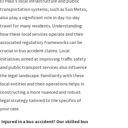
El Paso’s local infrastructure and public
transportation systems, such as Sun Metro,
also play a significant role in day-to-day
travel for many residents. Understanding
how these local services operate and their
associated regulatory frameworks can be
crucial in bus accident claims. Local
initiatives aimed at improving traffic safety
and public transport services also influence
the legal landscape. Familiarity with these
local entities and their operations helps in
constructing a more nuanced and robust
legal strategy tailored to the specifics of
your case.
Injured in a bus accident? Our skilled bus