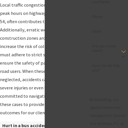
Last Name
Local traffic congestion, particularly during
peak hours on highways such as I-10 and US
Phone
54, often contributes to bus accidents.
Additionally, erratic weather conditions and
Email
construction zones around the city can
increase the risk of collisions. Bus operators
Are you a new
client?
must adhere to strict safety protocols to
ensure the safety of passengers and other
How can we help
you?
road users. When these responsibilities are
neglected, accidents can occur, leading to
severe injuries or even fatalities. Our firm is
committed to navigating the complexities of
By submitting, you
these cases to provide the best possible
agree to receive text
outcomes for our clients.
messages from Spencer
Trial Attorneys, P.C. at
Hurt in a bus accident? Our bus accident