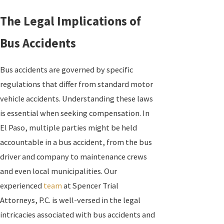
The Legal Implications of
Bus Accidents
Bus accidents are governed by specific
regulations that differ from standard motor
vehicle accidents. Understanding these laws
is essential when seeking compensation. In
El Paso, multiple parties might be held
accountable in a bus accident, from the bus
driver and company to maintenance crews
and even local municipalities. Our
experienced
team
at Spencer Trial
Attorneys, P.C. is well-versed in the legal
intricacies associated with bus accidents and