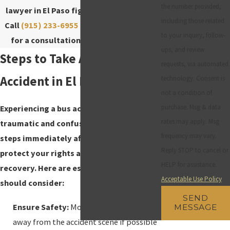
the number provided,
lawyer in El Paso fights for your rights.
including those related
Call
(915) 233-6955
or contact us
online
to your inquiry, follow-
for a consultation! Se habla Español.
ups, and review
Steps to Take After a Bus
requests, via automated
Accident in El Paso
technology. Consent is
not a condition of
purchase. Msg & data
Experiencing a bus accident can be
rates may apply. Msg
traumatic and confusing. Taking the right
frequency may vary.
steps immediately after an accident can
Reply STOP to cancel or
protect your rights and facilitate your
HELP for assistance.
recovery. Here are essential steps you
Acceptable Use Policy
should consider:
SEND
Ensure Safety:
Move to a safe location
MESSAGE
away from the accident scene if possible