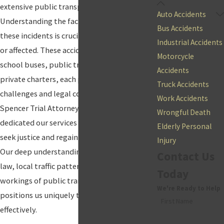
extensive public transportation system.
Auto Accidents
Understanding the factors contributing to
Bus Accidents
these incidents is crucial for anyone involved
Industrial Accidents
or affected. These accidents can involve
Motorcycle
school buses, public transit buses, and
Accidents
private charters, each presenting unique
Truck Accidents
challenges and legal considerations. At
Work Accidents
Spencer Trial Attorneys, P.C., we have
Wrongful Death
dedicated our services to helping victims
Elderly Personal
seek justice and regain control of their lives.
Injury
Our deep understanding of
personal injury
Contact Us
law, local traffic patterns, laws, and the
Today
workings of public transportation facilities
We're Ready to Help
positions us uniquely to serve our clients
First Name
effectively.