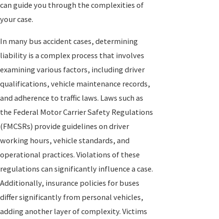
can guide you through the complexities of
your case.
In many bus accident cases, determining
liability is a complex process that involves
examining various factors, including driver
qualifications, vehicle maintenance records,
and adherence to traffic laws. Laws such as
the Federal Motor Carrier Safety Regulations
(FMCSRs) provide guidelines on driver
working hours, vehicle standards, and
operational practices. Violations of these
regulations can significantly influence a case.
Additionally, insurance policies for buses
differ significantly from personal vehicles,
adding another layer of complexity. Victims