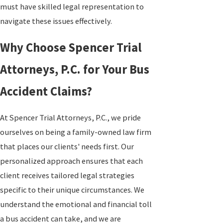
must have skilled legal representation to
navigate these issues effectively.
Why Choose Spencer Trial
Attorneys, P.C. for Your Bus
Accident Claims?
At Spencer Trial Attorneys, P.C., we pride
ourselves on being a family-owned law firm
that places our clients' needs first. Our
personalized approach ensures that each
client receives tailored legal strategies
specific to their unique circumstances. We
understand the emotional and financial toll
a bus accident can take, and we are