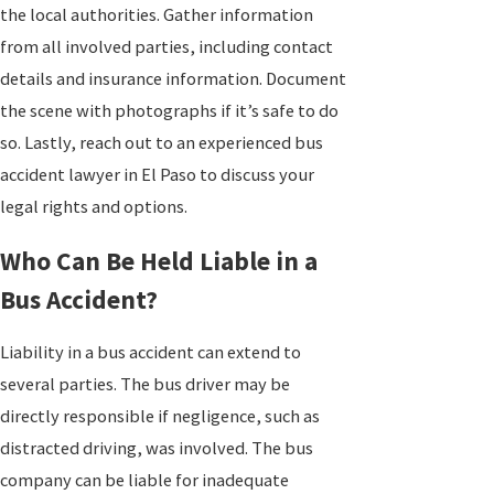
the local authorities. Gather information
from all involved parties, including contact
details and insurance information. Document
the scene with photographs if it’s safe to do
so. Lastly, reach out to an experienced bus
accident lawyer in El Paso to discuss your
legal rights and options.
Who Can Be Held Liable in a
Bus Accident?
Liability in a bus accident can extend to
several parties. The bus driver may be
directly responsible if negligence, such as
distracted driving, was involved. The bus
company can be liable for inadequate