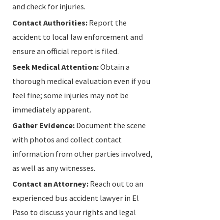
and check for injuries.
Contact Authorities:
Report the
accident to local law enforcement and
ensure an official report is filed.
Seek Medical Attention:
Obtain a
thorough medical evaluation even if you
feel fine; some injuries may not be
immediately apparent.
Gather Evidence:
Document the scene
with photos and collect contact
information from other parties involved,
as well as any witnesses.
Contact an Attorney:
Reach out to an
experienced bus accident lawyer in El
Paso to discuss your rights and legal