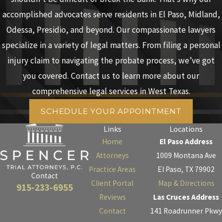
accomplished advocates serve residents in El Paso, Midland,
Odessa, Presidio, and beyond. Our compassionate lawyers
specialize in a variety of legal matters. From filing a personal
injury claim to navigating the probate process, we’ve got
you covered. Contact us to learn more about our
comprehensive legal services in West Texas.
SCHEDULE YOUR APPOINTMENT
Links
Locations
Home
El Paso Address
Attorneys
1009 Montana Ave
Practice Areas
El Paso, TX 79902
Contact
Client Portal
Map & Directions
915-233-6955
Reviews
Las Cruces Address
Contact
141 Roadrunner Pkwy