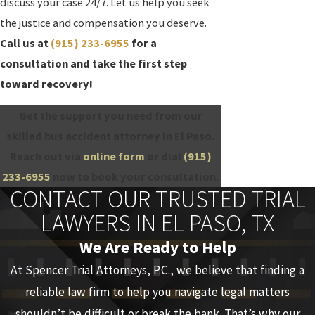
discuss your case 24/7. Let us help you seek
the justice and compensation you deserve.
Call us at
(915) 233-6955
for a
consultation and take the first step
toward recovery!
Get the support you need from our
skilled bus accident attorney in El Paso.
Reach out via
online form
or dial
(915)
233-6955
now to book your consultation.
CONTACT OUR TRUSTED TRIAL
LAWYERS IN EL PASO, TX
We Are Ready to Help
At Spencer Trial Attorneys, P.C., we believe that finding a
reliable law firm to help you navigate legal matters
shouldn’t be difficult or break the bank. That’s why our