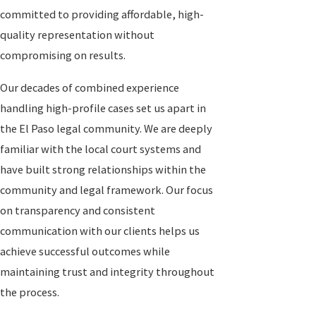
committed to providing affordable, high-
quality representation without
compromising on results.
Our decades of combined experience
handling high-profile cases set us apart in
the El Paso legal community. We are deeply
familiar with the local court systems and
have built strong relationships within the
community and legal framework. Our focus
on transparency and consistent
communication with our clients helps us
achieve successful outcomes while
maintaining trust and integrity throughout
the process.