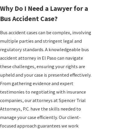
Why Do I Need a Lawyer for a
Bus Accident Case?
Bus accident cases can be complex, involving
multiple parties and stringent legal and
regulatory standards. A knowledgeable bus
accident attorney in El Paso can navigate
these challenges, ensuring your rights are
upheld and your case is presented effectively.
From gathering evidence and expert
testimonies to negotiating with insurance
companies, our attorneys at Spencer Trial
Attorneys, P.C. have the skills needed to
manage your case efficiently. Our client-
focused approach guarantees we work