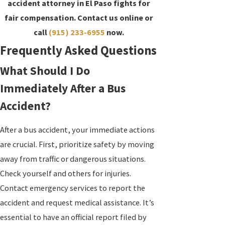
accident attorney in El Paso fights for
fair compensation. Contact us online or
call
(915) 233-6955
now.
Frequently Asked Questions
What Should I Do
Immediately After a Bus
Accident?
After a bus accident, your immediate actions
are crucial. First, prioritize safety by moving
away from traffic or dangerous situations.
Check yourself and others for injuries.
Contact emergency services to report the
accident and request medical assistance. It’s
essential to have an official report filed by