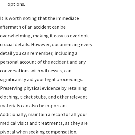
options.
It is worth noting that the immediate
aftermath of an accident can be
overwhelming, making it easy to overlook
crucial details. However, documenting every
detail you can remember, including a
personal account of the accident and any
conversations with witnesses, can
significantly aid your legal proceedings.
Preserving physical evidence by retaining
clothing, ticket stubs, and other relevant
materials can also be important.
Additionally, maintain a record of all your
medical visits and treatments, as they are
pivotal when seeking compensation.