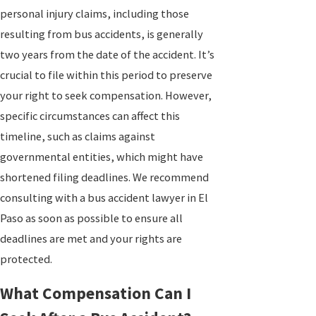
personal injury claims, including those
resulting from bus accidents, is generally
two years from the date of the accident. It’s
crucial to file within this period to preserve
your right to seek compensation. However,
specific circumstances can affect this
timeline, such as claims against
governmental entities, which might have
shortened filing deadlines. We recommend
consulting with a bus accident lawyer in El
Paso as soon as possible to ensure all
deadlines are met and your rights are
protected.
What Compensation Can I