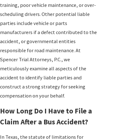
training, poor vehicle maintenance, or over-
scheduling drivers. Other potential liable
parties include vehicle or parts
manufacturers if a defect contributed to the
accident, or governmental entities
responsible for road maintenance. At
Spencer Trial Attorneys, P.C., we
meticulously examine all aspects of the
accident to identify liable parties and
construct a strong strategy for seeking
compensation on your behalf.
How Long Do I Have to File a
Claim After a Bus Accident?
In Texas, the statute of limitations for