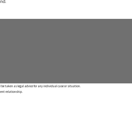
nd.
 be taken as legal advice for any individual case or situation.
ient relationship.