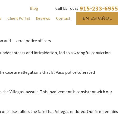
915-233-6955
Blog
Call Us Today!
s
Client Portal
Reviews
Contact
EN ESPAÑOL
o and several police officers.
 under threats and intimidation, led to a wrongful conviction
the case are allegations that El Paso police tolerated
 the Villegas lawsuit. This involvement is consistent with our
 one else suffers the fate that Villegas endured. Our firm remains