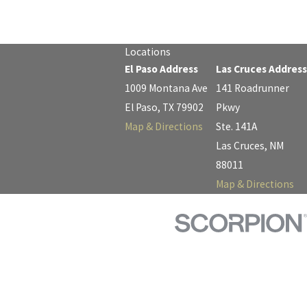
Locations
El Paso Address
Las Cruces Address
1009 Montana Ave
141 Roadrunner
El Paso, TX 79902
Pkwy
Map & Directions
Ste. 141A
Las Cruces, NM
88011
Map & Directions