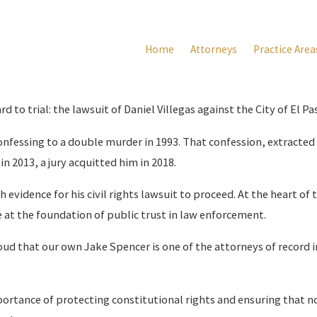
Home
Attorneys
Practice Area
to trial: the lawsuit of Daniel Villegas against the City of El Pas
confessing to a double murder in 1993. That confession, extracted
in 2013, a jury acquitted him in 2018.
evidence for his civil rights lawsuit to proceed. At the heart of 
e at the foundation of public trust in law enforcement.
ud that our own Jake Spencer is one of the attorneys of record in
portance of protecting constitutional rights and ensuring that no