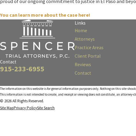
proud of our ongoing commitment to justice in El Paso and beyo
You can learn more about the case here!
Links
Home
Attorneys
Practice Areas
Client Portal
Contact
Reviews
915-233-6955
Contact
The information on this website is for general information purposes only. Nothing on this site should
This information is not intended to create, and receipt or viewing does not constitute, an attorney-cl
© 2026 All Rights Reserved.
Site Map
Privacy Policy
Site Search