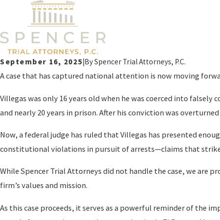
September 16, 2025
|
By
Spencer Trial Attorneys, P.C.
A case that has captured national attention is now moving forward 
Villegas was only 16 years old when he was coerced into falsely 
and nearly 20 years in prison. After his conviction was overturned 
Now, a federal judge has ruled that Villegas has presented enough 
constitutional violations in pursuit of arrests—claims that strik
While Spencer Trial Attorneys did not handle the case, we are pro
firm’s values and mission.
As this case proceeds, it serves as a powerful reminder of the im