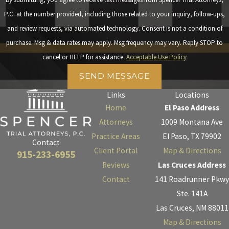
P.C. at the number provided, including those related to your inquiry, follow-ups,
and review requests, via automated technology. Consent is not a condition of
purchase. Msg & data rates may apply. Msg frequency may vary. Reply STOP to
cancel or HELP for assistance.
Acceptable Use Policy
SEND MESSAGE
Links
Locations
Home
El Paso Address
Attorneys
1009 Montana Ave
Practice Areas
El Paso, TX 79902
Contact
Client Portal
Map & Directions
915-233-6955
Reviews
Las Cruces Address
Contact
141 Roadrunner Pkwy
Ste. 141A
Las Cruces, NM 88011
Map & Directions