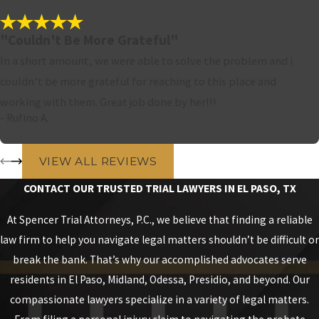
"Couldn't Be More Grateful"
In a short amount, we were able to solve the problem and i
couldn’t be more grateful for reaching to this place and
working with them. Great job done by her!!!
- Rufino A.
VIEW ALL REVIEWS
CONTACT OUR TRUSTED TRIAL LAWYERS IN EL PASO, TX
At Spencer Trial Attorneys, P.C., we believe that finding a reliable
law firm to help you navigate legal matters shouldn’t be difficult or
break the bank. That’s why our accomplished advocates serve
residents in El Paso, Midland, Odessa, Presidio, and beyond. Our
compassionate lawyers specialize in a variety of legal matters.