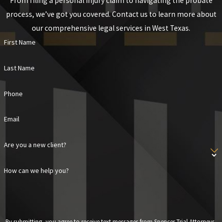
From filing a personal injury claim to navigating the probate
process, we’ve got you covered. Contact us to learn more about
our comprehensive legal services in West Texas.
First Name
Last Name
Phone
Email
Are you a new client?
How can we help you?
By submitting, you agree to receive text messages from Spencer Trial Attorneys,