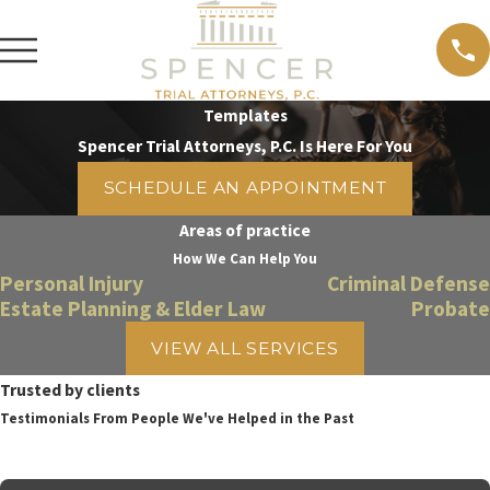
Templates
Spencer Trial Attorneys, P.C. Is Here For You
SCHEDULE AN APPOINTMENT
Areas of practice
How We Can Help You
Personal Injury
Criminal Defense
Estate Planning & Elder Law
Probate
VIEW ALL SERVICES
Trusted by clients
Testimonials From People We've Helped in the Past