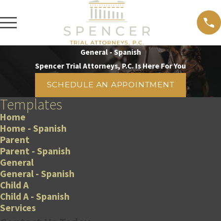
General - Spanish
Spencer Trial Attorneys, P.C. Is Here For You
SCHEDULE AN APPOINTMENT
Templates
Home
Home - Spanish
Parent
Parent - Spanish
General
General - Spanish
Child A
Child A - Spanish
Services