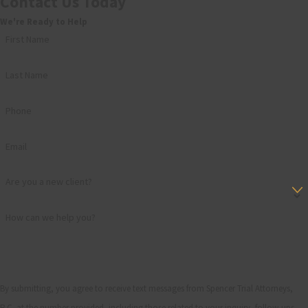
Contact Us Today
We're Ready to Help
First Name
Last Name
Phone
Email
Are you a new client?
How can we help you?
By submitting, you agree to receive text messages from Spencer Trial Attorneys,
P.C. at the number provided, including those related to your inquiry, follow-ups,