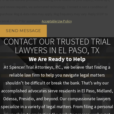
and review requests, via automated technology. Consent is not a condition of
purchase. Msg & data rates may apply. Msg frequency may vary. Reply STOP to
cancel or HELP for assistance.
Acceptable Use Policy
SEND MESSAGE
CONTACT OUR TRUSTED TRIAL
LAWYERS IN EL PASO, TX
We Are Ready to Help
At Spencer Trial Attorneys, P.C., we believe that finding a
reliable law firm to help you navigate legal matters
shouldn’t be difficult or break the bank. That’s why our
accomplished advocates serve residents in El Paso, Midland,
Odessa, Presidio, and beyond. Our compassionate lawyers
specialize in a variety of legal matters. From filing a personal