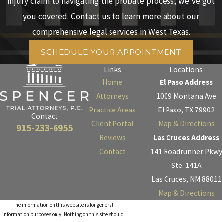
injury claim to navigating the probate process, we’ve got
you covered. Contact us to learn more about our
comprehensive legal services in West Texas.
SCHEDULE YOUR APPOINTMENT
Links
Locations
Home
El Paso Address
Attorneys
1009 Montana Ave
Practice Areas
El Paso, TX 79902
Contact
Client Portal
Map & Directions
915-233-6955
Reviews
Las Cruces Address
Contact
141 Roadrunner Pkwy
Ste. 141A
Las Cruces, NM 88011
Map & Directions
The information on this website is for general
information purposes only. Nothing on this site should